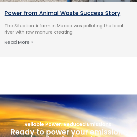
Power from Animal Waste Success Story
The Situation A farm in Mexico was polluting the local
river with raw manure creating
Read More »
Reliable Power. Reduced Emissions.
Ready to power your emissions