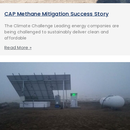
CAP Methane Mitigation Success Story
The Climate Challenge Leading energy companies are
being challenged to sustainably deliver clean and
affordable
Read More »