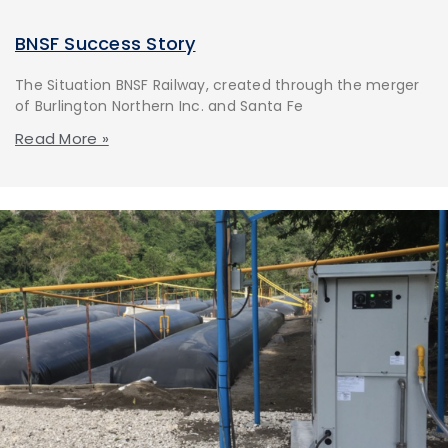
BNSF Success Story
The Situation BNSF Railway, created through the merger
of Burlington Northern Inc. and Santa Fe
Read More »