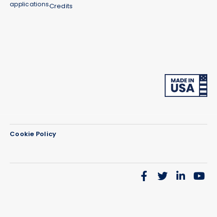
applications.
Credits
Cookie Policy
We use cookies on our website to give you the most
relevant experience by remembering your
preferences and repeat visits. By clicking “Accept”,
you consent to the use of ALL the cookies.
Do not sell my personal information
.
Cookie Settings
Accept