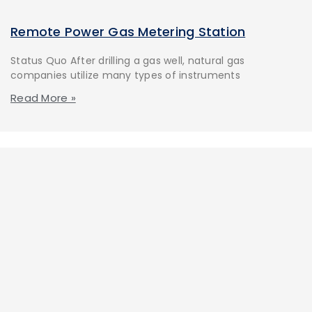
Remote Power Gas Metering Station
Status Quo After drilling a gas well, natural gas
companies utilize many types of instruments
Read More »