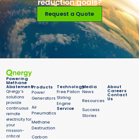
reduction goals?
Request a Quote
Powering
Methane
Abatement
Technology
Media
About
Products
Careers
Qnergy’s
Free Piston
News
Power
Contact
solutions
Stirling
Generators
Us
Resources
provide
Engine
Air
continuous
Service
Success
Pneumatics
remote
Stories
electricity for
Methane
your
Destruction
mission-
critical
Carbon