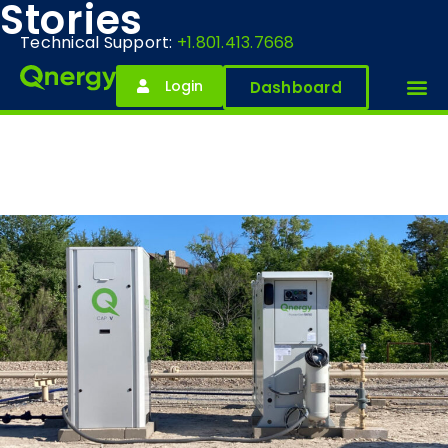
Stories
Technical Support:
+1.801.413.7668
Login
Dashboard