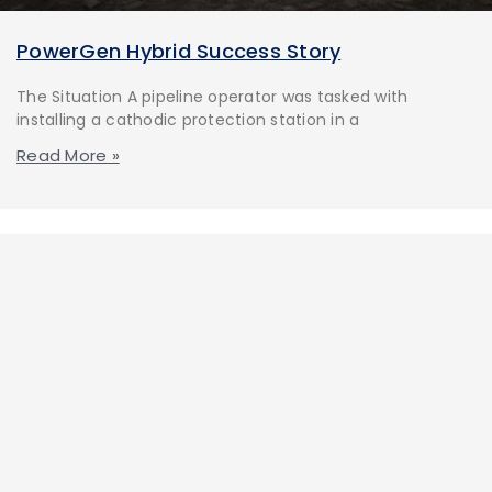
PowerGen Hybrid Success Story
The Situation A pipeline operator was tasked with
installing a cathodic protection station in a
Read More »