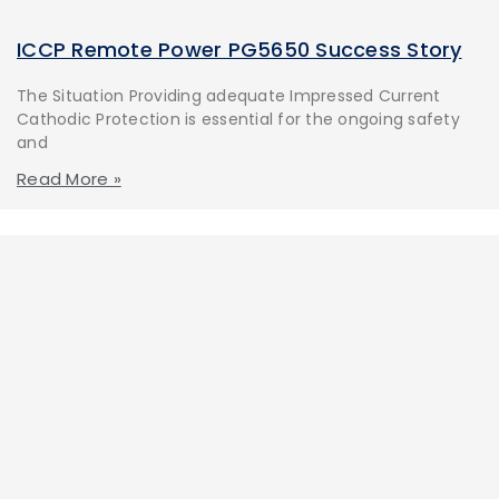
ICCP Remote Power PG5650 Success Story
The Situation Providing adequate Impressed Current
Cathodic Protection is essential for the ongoing safety
and
Read More »